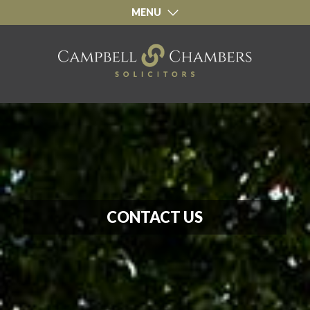
CONTACT
MENU
CONTACT US