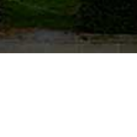
OUR CONTACT DETAILS:
Office:
+44 (0) 207 691 8777
(MON-FRI: 9.30AM TO 5.00PM)
Mobile:
+44 (0) 7932 613064
(EMERGENCY/OUT OF OFFICE)
Email: support@campbellchambers.com